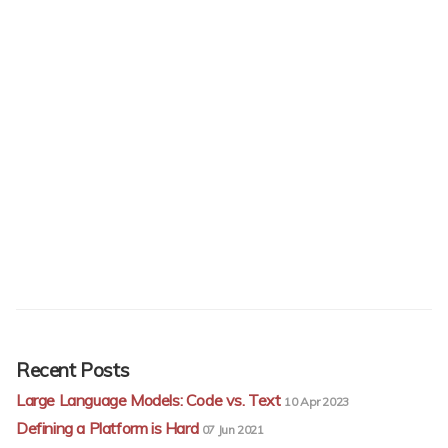
Recent Posts
Large Language Models: Code vs. Text
10 Apr 2023
Defining a Platform is Hard
07 Jun 2021