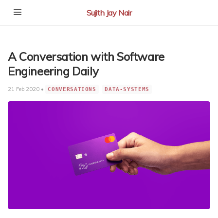
Sujith Jay Nair
A Conversation with Software
Engineering Daily
21 Feb 2020 •
CONVERSATIONS
DATA-SYSTEMS