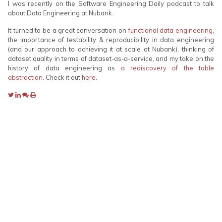
I was recently on the Software Engineering Daily podcast to talk
about Data Engineering at Nubank.
It turned to be a great conversation on
functional data engineering
,
the importance of testability & reproducibility in data engineering
(and our approach to achieving it at scale at Nubank), thinking of
dataset quality in terms of dataset-as-a-service, and my take on the
history of data engineering as
a rediscovery of the table
abstraction
. Check it out
here
.